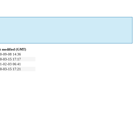
t modified (GMT)
0-09-08 14:36
0-03-15 17:17
1-02-03 06:41
0-03-15 17:21