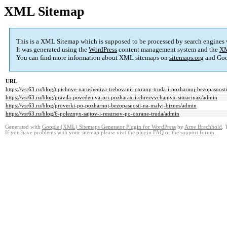
XML Sitemap
This is a XML Sitemap which is supposed to be processed by search engines
It was generated using the
WordPress
content management system and the
XM
You can find more information about XML sitemaps on
sitemaps.org
and Goo
URL
https://vsr63.ru/blog/tipichnye-narusheniya-trebovanij-oxrany-truda-i-pozharnoj-bezopasno
https://vsr63.ru/blog/pravila-povedeniya-pri-pozharax-i-chrezvychajnyx-situaciyax/admin
https://vsr63.ru/blog/proverki-po-pozharnoj-bezopasnosti-na-malyj-biznes/admin
https://vsr63.ru/blog/6-poleznyx-sajtov-i-resursov-po-oxrane-truda/admin
Generated with
Google (XML) Sitemaps Generator Plugin for WordPress
by
Arne Brachhold
. 
If you have problems with your sitemap please visit the
plugin FAQ
or the
support forum
.