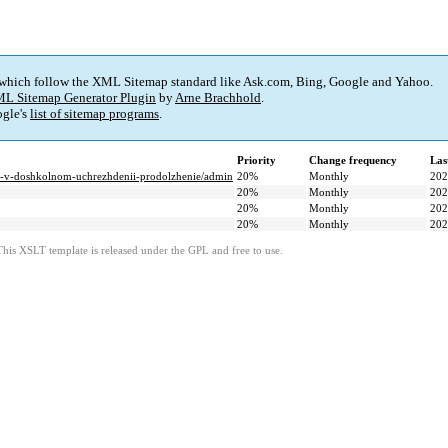
 which follow the XML Sitemap standard like Ask.com, Bing, Google and Yahoo.
L Sitemap Generator Plugin
by
Arne Brachhold
.
gle's
list of sitemap programs
.
Priority
Change frequency
Las
sti-v-doshkolnom-uchrezhdenii-prodolzhenie/admin
20%
Monthly
202
20%
Monthly
202
20%
Monthly
202
20%
Monthly
202
This XSLT template is released under the GPL and free to use.